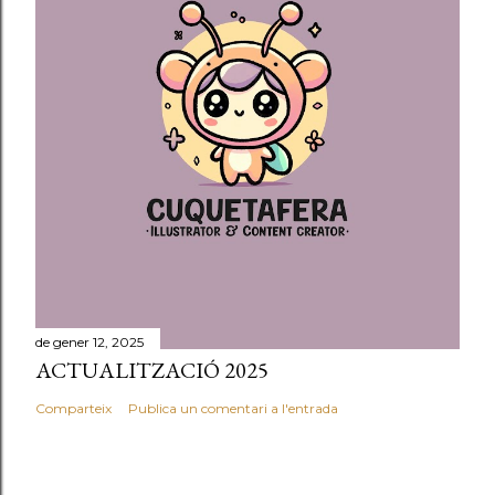
a
d
a
de gener 12, 2025
ACTUALITZACIÓ 2025
Comparteix
Publica un comentari a l'entrada