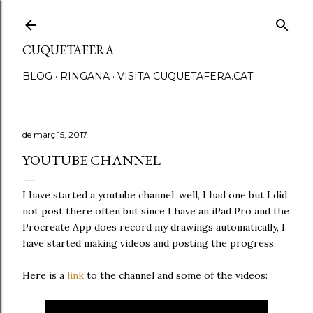
Salta al contingut principal
CUQUETAFERA
BLOG
RINGANA
VISITA CUQUETAFERA.CAT
de març 15, 2017
YOUTUBE CHANNEL
I have started a youtube channel, well, I had one but I did
not post there often but since I have an iPad Pro and the
Procreate App does record my drawings automatically, I
have started making videos and posting the progress.
Here is a
link
to the channel and some of the videos: