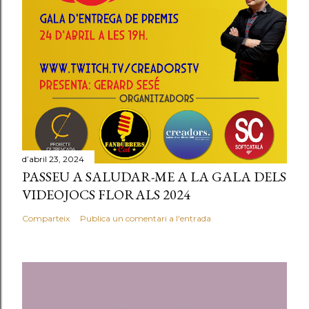
n
c
o
m
e
n
t
a
r
d’abril 23, 2024
PASSEU A SALUDAR-ME A LA GALA DELS
i
VIDEOJOCS FLORALS 2024
a
l
Comparteix
Publica un comentari a l'entrada
'
e
n
t
r