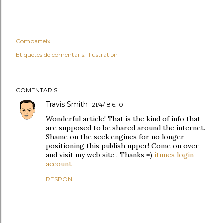
Comparteix
Etiquetes de comentaris:
illustration
COMENTARIS
Travis Smith
21/4/18 6:10
Wonderful article! That is the kind of info that
are supposed to be shared around the internet.
Shame on the seek engines for no longer
positioning this publish upper! Come on over
and visit my web site . Thanks =)
itunes login
account
RESPON