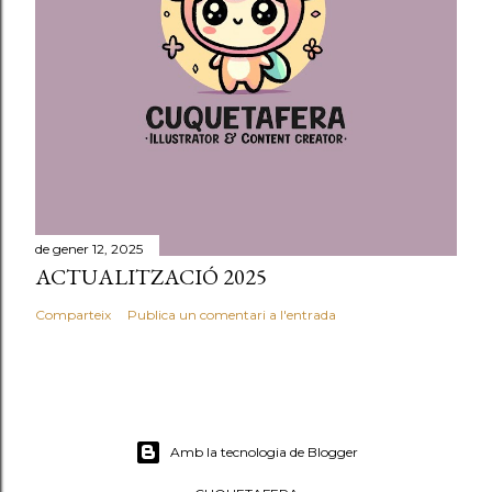
de gener 12, 2025
ACTUALITZACIÓ 2025
Comparteix
Publica un comentari a l'entrada
Amb la tecnologia de Blogger