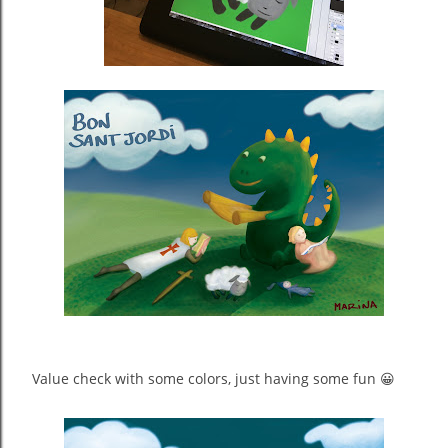
Value check with some colors, just having some fun 😀