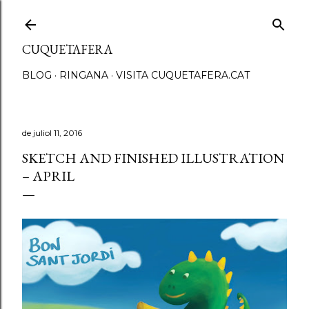
Salta al contingut principal
CUQUETAFERA
BLOG
RINGANA
VISITA CUQUETAFERA.CAT
de juliol 11, 2016
SKETCH AND FINISHED ILLUSTRATION
– APRIL