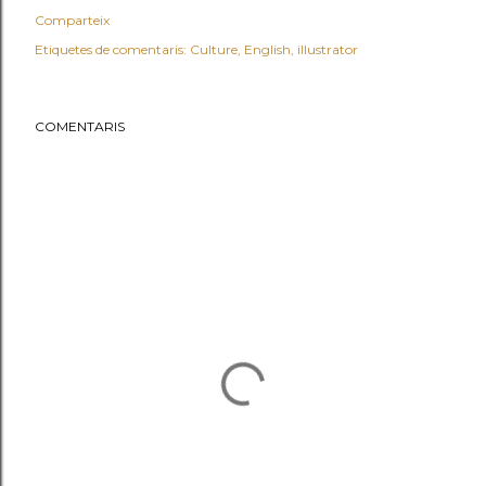
Comparteix
Etiquetes de comentaris:
Culture
English
illustrator
COMENTARIS