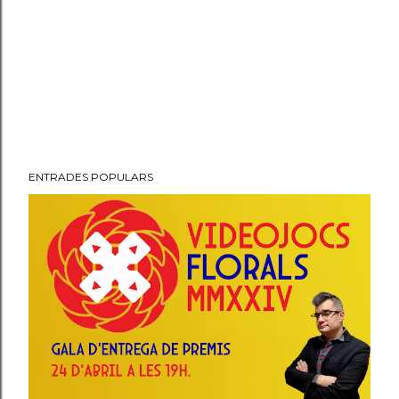
ENTRADES POPULARS