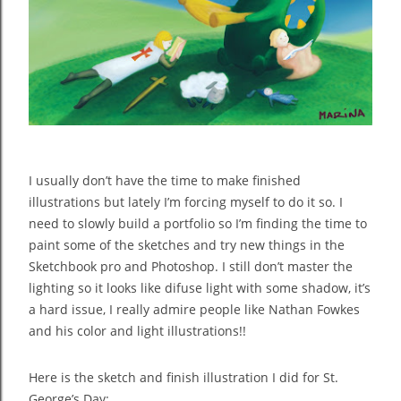
I usually don’t have the time to make finished
illustrations but lately I’m forcing myself to do it so. I
need to slowly build a portfolio so I’m finding the time to
paint some of the sketches and try new things in the
Sketchbook pro and Photoshop. I still don’t master the
lighting so it looks like difuse light with some shadow, it’s
a hard issue, I really admire people like Nathan Fowkes
and his color and light illustrations!!
Here is the sketch and finish illustration I did for St.
George’s Day: