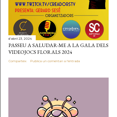
d’abril 23, 2024
PASSEU A SALUDAR-ME A LA GALA DELS
VIDEOJOCS FLORALS 2024
Comparteix
Publica un comentari a l'entrada