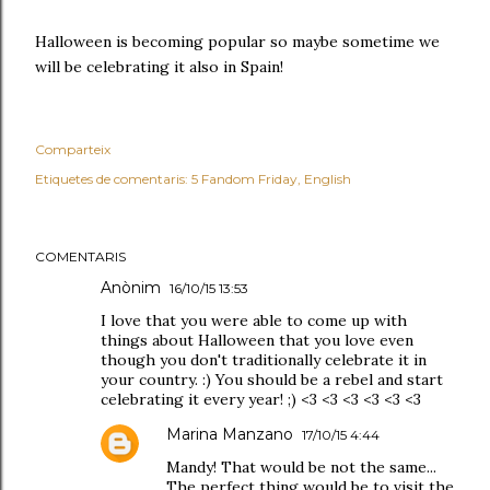
Halloween is becoming popular so maybe sometime we
will be celebrating it also in Spain!
Comparteix
Etiquetes de comentaris:
5 Fandom Friday
English
COMENTARIS
Anònim
16/10/15 13:53
I love that you were able to come up with
things about Halloween that you love even
though you don't traditionally celebrate it in
your country. :) You should be a rebel and start
celebrating it every year! ;) <3 <3 <3 <3 <3 <3
Marina Manzano
17/10/15 4:44
Mandy! That would be not the same...
The perfect thing would be to visit the