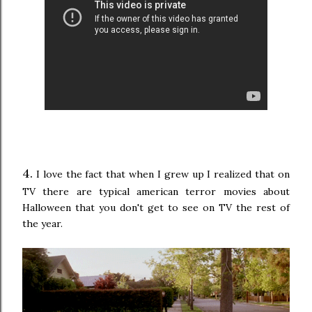
4.
I love the fact that when I grew up I realized that on
TV there are typical american terror movies about
Halloween that you don't get to see on TV the rest of
the year.