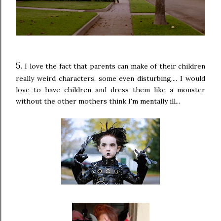
5.
I love the fact that parents can make of their children
really weird characters, some even disturbing.... I would
love to have children and dress them like a monster
without the other mothers think I'm mentally ill...