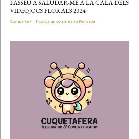
PASSEU A SALUDAR-ME A LA GALA DELS
i
VIDEOJOCS FLORALS 2024
a
l
Comparteix
Publica un comentari a l'entrada
'
e
n
t
r
a
d
a