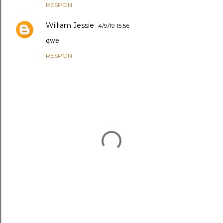
RESPON
William Jessie
4/9/19 15:56
qwe
RESPON