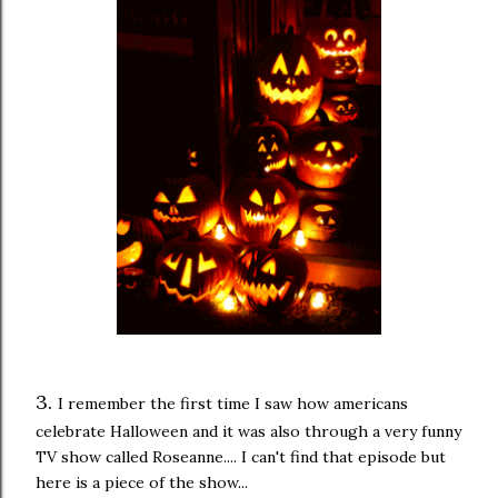
3.
I remember the first time I saw how americans
celebrate Halloween and it was also through a very funny
TV show called Roseanne.... I can't find that episode but
here is a piece of the show...