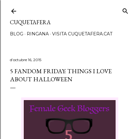
Salta al contingut principal
CUQUETAFERA
BLOG
RINGANA
VISITA CUQUETAFERA.CAT
d’octubre 16, 2015
5 FANDOM FRIDAY: THINGS I LOVE
ABOUT HALLOWEEN