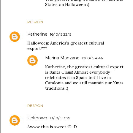
States on Halloween :)
RESPON
Katherine
16/10/15 22:15
Halloween: America's greatest cultural
export???
Marina Manzano
17/10/15 4:46
Katherine, the greatest cultural export
is Santa Claus! Almost everybody
celebrates it in Spain, but I live in
Catalonia and we still mantain our Xmas
traditions :)
RESPON
Unknown
18/10/15 3:29
Awww this is sweet :D :D