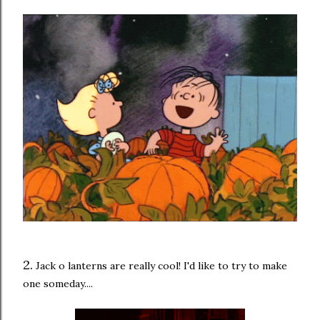
2.
Jack o lanterns are really cool! I'd like to try to make
one someday....