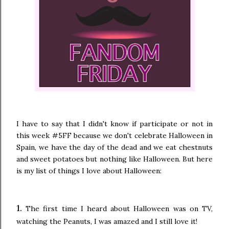
I have to say that I didn't know if participate or not in
this week #5FF because we don't celebrate Halloween in
Spain, we have the day of the dead and we eat chestnuts
and sweet potatoes but nothing like Halloween. But here
is my list of things I love about Halloween:
1.
The first time I heard about Halloween was on TV,
watching the Peanuts, I was amazed and I still love it!