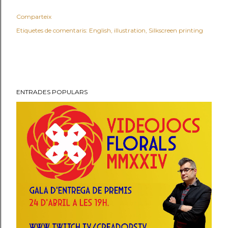
Comparteix
Etiquetes de comentaris:
English
illustration
Silkscreen printing
ENTRADES POPULARS