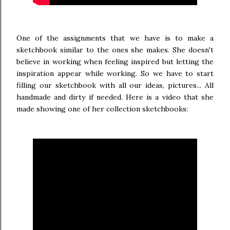
One of the assignments that we have is to make a
sketchbook similar to the ones she makes. She doesn't
believe in working when feeling inspired but letting the
inspiration appear while working. So we have to start
filling our sketchbook with all our ideas, pictures... All
handmade and dirty if needed. Here is a video that she
made showing one of her collection sketchbooks: