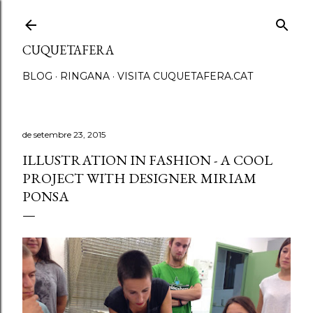
Salta al contingut principal
CUQUETAFERA
BLOG
RINGANA
VISITA CUQUETAFERA.CAT
de setembre 23, 2015
ILLUSTRATION IN FASHION - A COOL
PROJECT WITH DESIGNER MIRIAM
PONSA