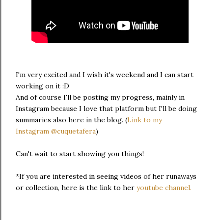
I'm very excited and I wish it's weekend and I can start
working on it :D
And of course I'll be posting my progress, mainly in
Instagram because I love that platform but I'll be doing
summaries also here in the blog. (
Link to my
Instagram
@cuquetafera
)
Can't wait to start showing you things!
*If you are interested in seeing videos of her runaways
or collection, here is the link to her
youtube channel.