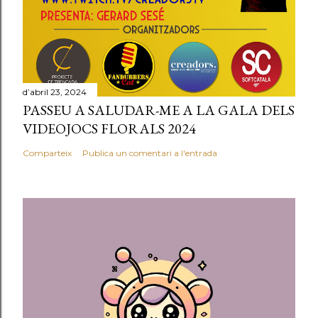
d’abril 23, 2024
PASSEU A SALUDAR-ME A LA GALA DELS
VIDEOJOCS FLORALS 2024
Comparteix
Publica un comentari a l'entrada