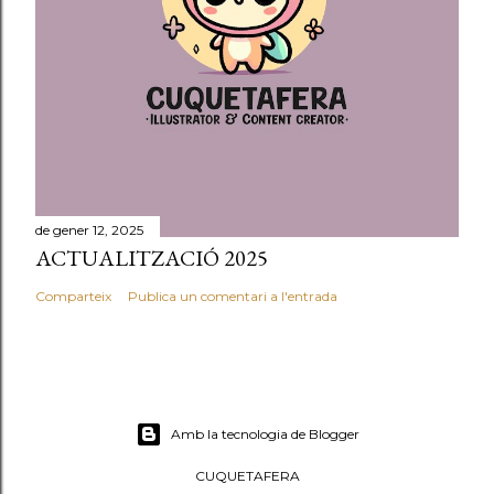
de gener 12, 2025
ACTUALITZACIÓ 2025
Comparteix
Publica un comentari a l'entrada
Amb la tecnologia de Blogger
CUQUETAFERA