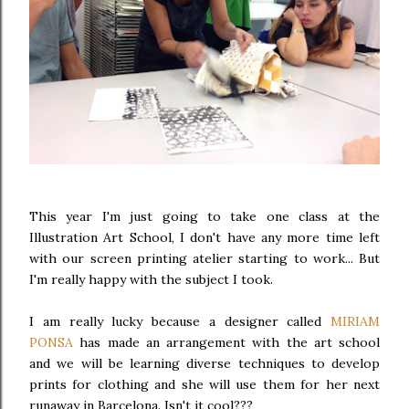
This year I'm just going to take one class at the
Illustration Art School, I don't have any more time left
with our screen printing atelier starting to work... But
I'm really happy with the subject I took.
I am really lucky because a designer called
MIRIAM
PONSA
has made an arrangement with the art school
and we will be learning diverse techniques to develop
prints for clothing and she will use them for her next
runaway in Barcelona. Isn't it cool???