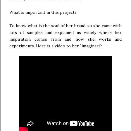
What is important in this project?
To know what is the soul of her brand, so she came with
lots of samples and explained us widely where her
inspiration comes from and how she works and
experiments. Here is a video to her "imaginari":